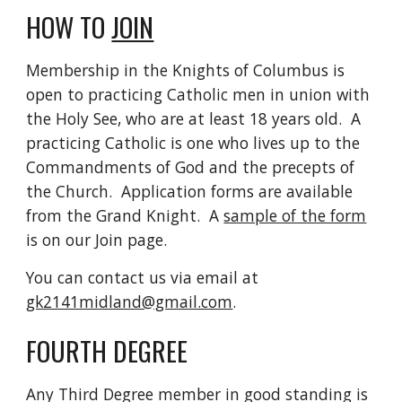
HOW TO 
JOIN
Membership in the Knights of Columbus is 
open to practicing Catholic men in union with 
the Holy See, who are at least 18 years old.  A 
practicing Catholic is one who lives up to the 
Commandments of God and the precepts of 
the Church.  Application forms are available 
from the Grand Knight.  A 
sample of the form
is on our Join page.
You can contact us via email at 
gk2141midland@gmail.com
.  
FOURTH DEGREE
Any Third Degree member in good standing is 