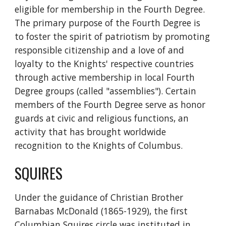
eligible for membership in the Fourth Degree.  
The primary purpose of the Fourth Degree is 
to foster the spirit of patriotism by promoting 
responsible citizenship and a love of and 
loyalty to the Knights' respective countries 
through active membership in local Fourth 
Degree groups (called "assemblies"). Certain 
members of the Fourth Degree serve as honor 
guards at civic and religious functions, an 
activity that has brought worldwide 
recognition to the Knights of Columbus.
SQUIRES
Under the guidance of Christian Brother 
Barnabas McDonald (1865-1929), the first 
Columbian Squires circle was instituted in 