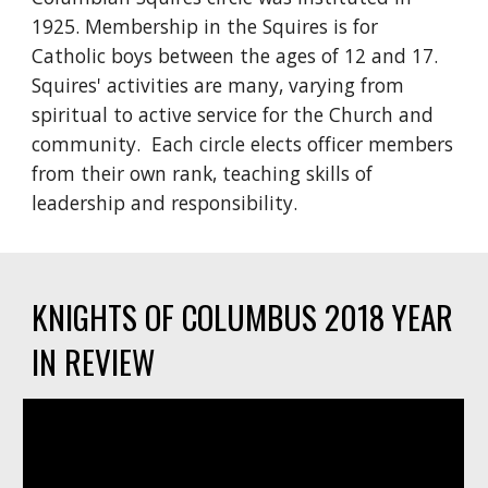
1925. Membership in the Squires is for 
Catholic boys between the ages of 12 and 17. 
Squires' activities are many, varying from 
spiritual to active service for the Church and 
community.  Each circle elects officer members 
from their own rank, teaching skills of 
leadership and responsibility.
KNIGHTS OF COLUMBUS 2018 YEAR 
IN REVIEW