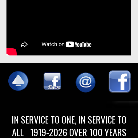
IN SERVICE TO ONE, IN SERVICE TO
ALL 1919-2026 OVER 100 YEARS