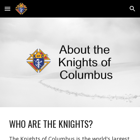
Skip to main content
Skip to navigation
WHO ARE THE KNIGHTS?
The 
Knights of Columbus
 is the world's largest 