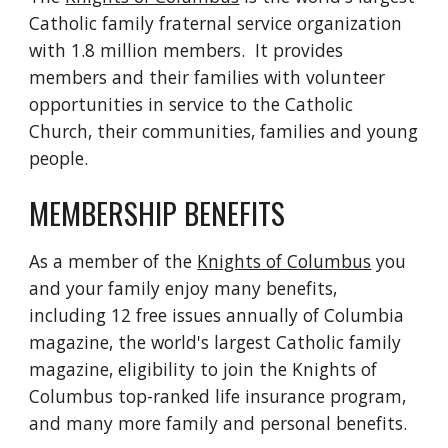
Catholic family fraternal service organization 
with 1.8 million members.  It provides 
members and their families with volunteer 
opportunities in service to the Catholic 
Church, their communities, families and young 
people.
MEMBERSHIP BENEFITS
As a member of the 
Knights of Columbus
 you 
and your family enjoy many benefits, 
including 12 free issues annually of Columbia 
magazine, the world's largest Catholic family 
magazine, eligibility to join the Knights of 
Columbus top-ranked life insurance program, 
and many more family and personal benefits.