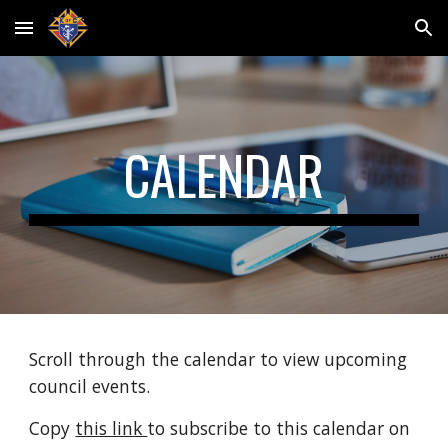
Skip to main content
Skip to navigation
CALENDAR
Scroll through the calendar to view upcoming 
council events. 
Copy 
this link 
to subscribe to this calendar on 