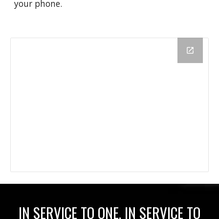
your phone.
IN SERVICE TO ONE, IN SERVICE TO